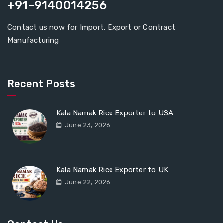
+91-9140014256
Contact us now for Import, Export or Contract
Manufacturing
Recent Posts
Kala Namak Rice Exporter to USA
June 23, 2026
Kala Namak Rice Exporter to UK
June 22, 2026