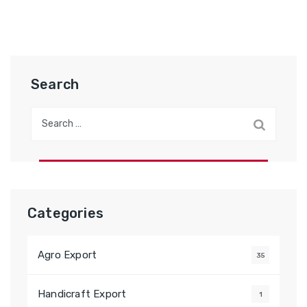
Search
Search
for:
Categories
Agro Export
35
Handicraft Export
1