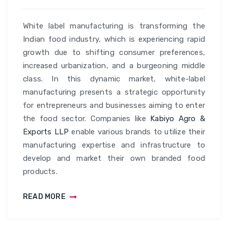
White label manufacturing is transforming the
Indian food industry, which is experiencing rapid
growth due to shifting consumer preferences,
increased urbanization, and a burgeoning middle
class. In this dynamic market, white-label
manufacturing presents a strategic opportunity
for entrepreneurs and businesses aiming to enter
the food sector. Companies like
Kabiyo Agro &
Exports LLP
enable various brands to utilize their
manufacturing expertise and infrastructure to
develop and market their own branded food
products.
READ MORE