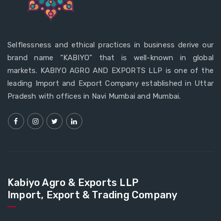
Selflessness and ethical practices in business derive our
brand name “KABIYO” that is well-known in global
markets. KABIYO AGRO AND EXPORTS LLP is one of the
leading Import and Export Company established in Uttar
Pradesh with offices in Navi Mumbai and Mumbai.
Kabiyo Agro & Exports LLP
Import, Export & Trading Company