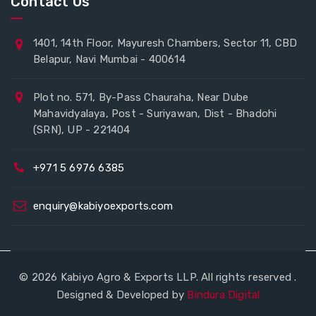
Contact Us
1401, 14th Floor, Mayuresh Chambers, Sector 11, CBD
Belapur, Navi Mumbai - 400614
Plot no. 571, By-Pass Chauraha, Near Dube
Mahavidyalaya, Post - Suriyawan, Dist - Bhadohi
(SRN), UP - 221404
+971 5 6976 6385
enquiry@kabiyoexports.com
© 2026 Kabiyo Agro & Exports LLP. All rights reserved .
Designed & Developed by
Bindura Digital