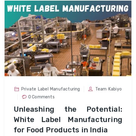
Private Label Manufacturing
Team Kabiyo
0 Comments
Unleashing the Potential:
White Label Manufacturing
for Food Products in India