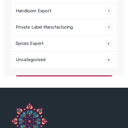
Handloom Export
1
Private Label Manufacturing
1
Spices Export
2
Uncategorized
4