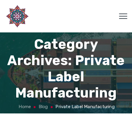
Category
Archives:
Private
Label
Manufacturing
Home
Blog
Private Label Manufacturing