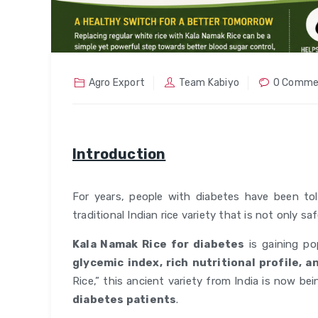
Agro Export
Team Kabiyo
0 Comme
Introduction
For years, people with diabetes have been tol
traditional Indian rice variety that is not only sa
Kala Namak Rice for diabetes
is gaining po
glycemic index, rich nutritional profile, 
Rice,” this ancient variety from India is now b
diabetes patients
.