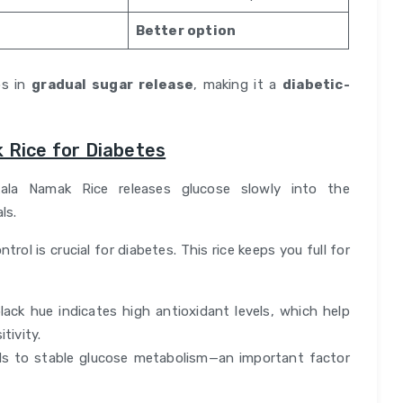
Better option
ps in
gradual sugar release
, making it a
diabetic-
 Rice for Diabetes
ala Namak Rice releases glucose slowly into the
ls.
trol is crucial for diabetes. This rice keeps you full for
black hue indicates high antioxidant levels, which help
tivity.
ads to stable glucose metabolism—an important factor