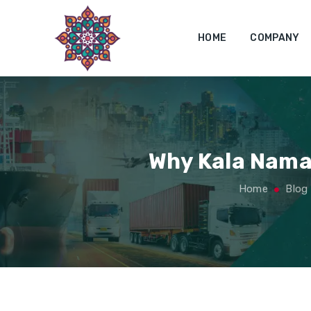
HOME
COMPANY
Why Kala Namak
Home
Blog