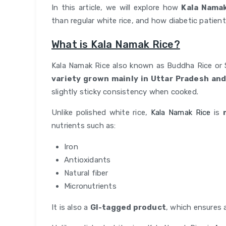
In this article, we will explore how
Kala Namak
than regular white rice, and how diabetic patients 
What is Kala Namak Rice?
Kala Namak Rice also known as Buddha Rice or 
variety grown mainly in Uttar Pradesh an
slightly sticky consistency when cooked.
Unlike polished white rice,
Kala Namak Rice
is
nutrients such as:
Iron
Antioxidants
Natural fiber
Micronutrients
It is also a
GI-tagged product
, which ensures 