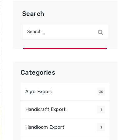
Search
Search
for:
Categories
Agro Export
35
Handicraft Export
1
Handloom Export
1