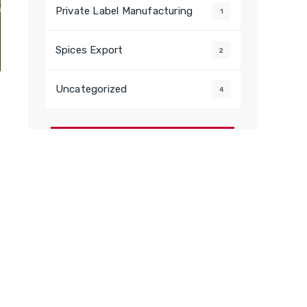
Private Label Manufacturing
1
Spices Export
2
Uncategorized
4