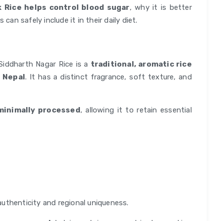
 Rice helps control blood sugar
, why it is better
can safely include it in their daily diet.
Siddharth Nagar Rice is a
traditional, aromatic rice
d Nepal
. It has a distinct fragrance, soft texture, and
minimally processed
, allowing it to retain essential
authenticity and regional uniqueness.