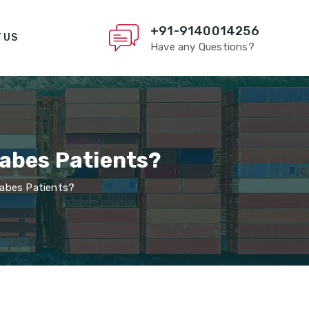
+91-9140014256
 US
Have any Questions?
iabes Patients?
iabes Patients?