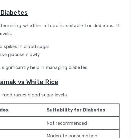
 Diabetes
termining whether a food is suitable for diabetics. It
evels.
d spikes in blood sugar
ase glucose slowly
 significantly help in managing diabetes.
Namak vs White Rice
 food raises blood sugar levels.
ndex
Suitability for Diabetes
Not recommended
Moderate consumption