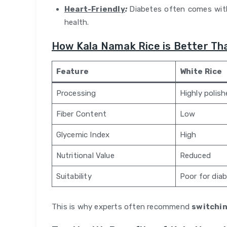
Heart-Friendly
:
Diabetes often comes with
health.
How Kala Namak Rice is Better Th
Feature
White Rice
Processing
Highly polis
Fiber Content
Low
Glycemic Index
High
Nutritional Value
Reduced
Suitability
Poor for dia
This is why experts often recommend
switchin