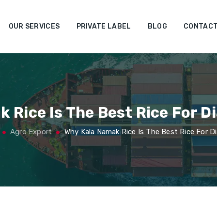
OUR SERVICES
PRIVATE LABEL
BLOG
CONTACT
 Rice Is The Best Rice For D
Agro Export
Why Kala Namak Rice Is The Best Rice For D