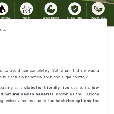
nts
d to avoid rice completely. But what if there was a
fe but actually beneficial for blood sugar control?
pularity as a
diabetic-friendly rice
due to its
low
and natural health benefits
. Known as the “Buddha
eing rediscovered as one of the
best rice options for