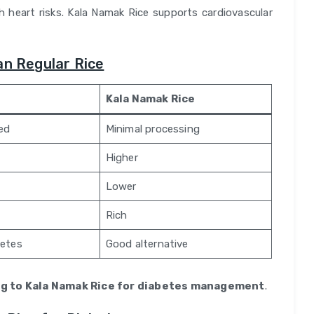
 heart risks. Kala Namak Rice supports cardiovascular
an Regular Rice
Kala Namak Rice
hed
Minimal processing
Higher
Lower
Rich
betes
Good alternative
g to Kala Namak Rice for diabetes management
.