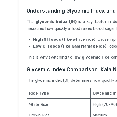
Understanding Glycemic Index and
The
glycemic index (GI)
is a key factor in de
measures how quickly a food raises blood sugar l
High GI foods (like white rice):
Cause rapi
Low GI foods (like Kala Namak Rice):
Rele
This is why switching to
low glycemic rice
can
Glycemic Index Comparison: Kala 
The glycemic index (GI) determines how quickly a
Rice Type
Glycemic I
White Rice
High (70–90)
Brown Rice
Medium