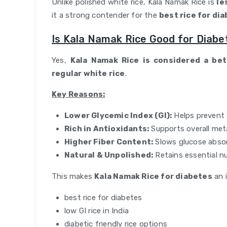
Unlike polished white rice, Kala Namak Rice is
le
it a strong contender for the
best rice for di
Is Kala Namak Rice Good for Diabe
Yes,
Kala Namak Rice is considered a be
regular white rice
.
Key Reasons:
Lower Glycemic Index (GI):
Helps prevent 
Rich in Antioxidants:
Supports overall met
Higher Fiber Content:
Slows glucose abso
Natural & Unpolished:
Retains essential nu
This makes
Kala Namak Rice for diabetes
an i
best rice for diabetes
low GI rice in India
diabetic friendly rice options