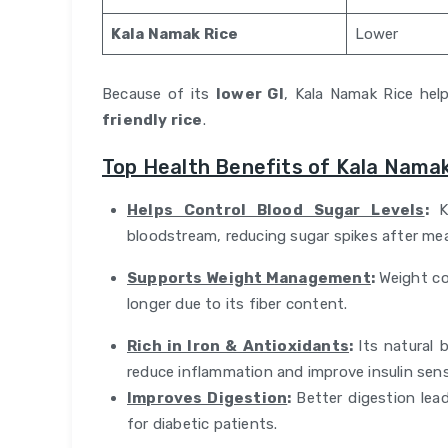
Kala Namak Rice
Lower
Because of its
lower GI
, Kala Namak Rice hel
friendly rice
.
Top Health Benefits of Kala Namak
Helps Control Blood Sugar Levels
:
K
bloodstream, reducing sugar spikes after mea
Supports Weight Management
:
Weight con
longer due to its fiber content.
Rich in Iron & Antioxidants
:
Its natural 
reduce inflammation and improve insulin sensi
Improves Digestion
:
Better digestion le
for diabetic patients.