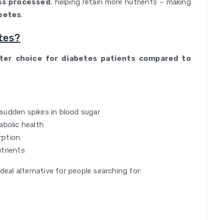
ss processed
, helping retain more nutrients – making
abetes
.
tes?
tter choice for diabetes patients compared to
sudden spikes in blood sugar
abolic health
rption
trients
deal alternative for people searching for: